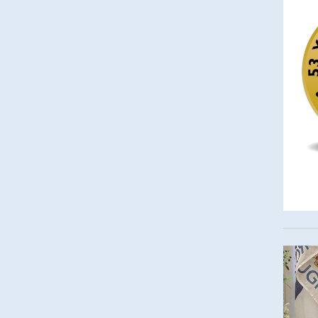
Imag
Imag