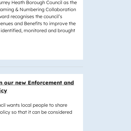
rrey Heath Borough Council as the
 Naming & Numbering Collaboration
ard recognises the council’s
venues and Benefits to improve the
identified, monitored and brought
n our new Enforcement and
icy
il wants local people to share
olicy so that it can be considered