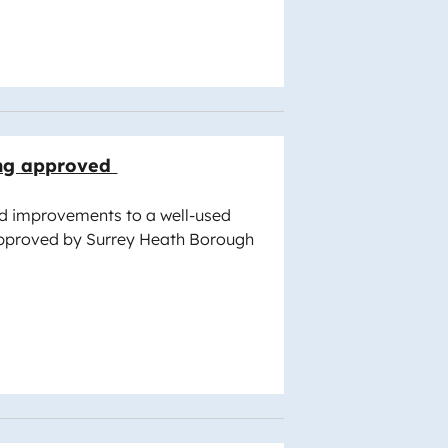
ng approved
d improvements to a well-used
pproved by Surrey Heath Borough