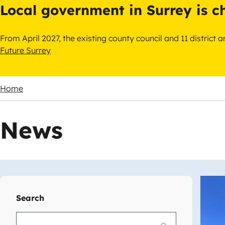
Local government in Surrey is 
From April 2027, the existing county council and 11 district
Future Surrey
Home
Breadcrumbs
News
Imag
Search