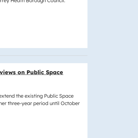
urrey Heath Borough Council.
 views on Public Space
 extend the existing Public Space
her three-year period until October