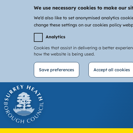
We use necessary cookies to make our si
We’d also like to set anonymised analytics cooki
change these settings on our cookies policy web
Analytics
Cookies that assist in delivering a better experie
how the website is being used.
Save preferences
Accept all cookies
Withdraw
Skip
consent
to
main
content