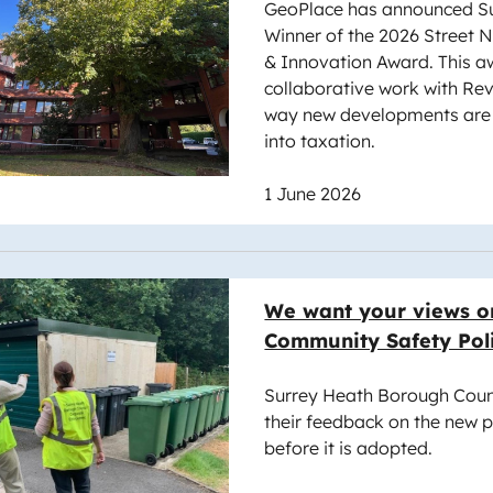
GeoPlace has announced Su
Winner of the 2026 Street
& Innovation Award. This aw
collaborative work with Re
way new developments are 
into taxation.
1 June 2026
e
We want your views o
Community Safety Pol
Surrey Heath Borough Counc
their feedback on the new p
before it is adopted.