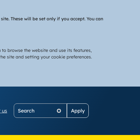
te. These will be set only if you accept. You can
 to browse the website and use its features,
he site and setting your cookie preferences.
Search
 us
on