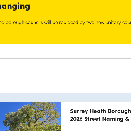
changing
 and borough councils will be replaced by two new unitary cou
e
Surrey Heath Borough
2026 Street Naming 