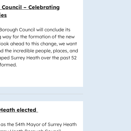
Council – Celebrating
ies
Borough Council will conclude its
g way for the formation of the new
 look ahead to this change, we want
d the incredible people, places, and
ped Surrey Heath over the past 52
 formed.
 Heath elected
n as the 54th Mayor of Surrey Heath