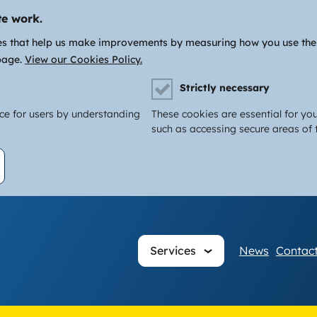
te work.
es that help us make improvements by measuring how you use the si
page.
View our Cookies Policy.
Strictly necessary
nce for users by understanding
These cookies are essential for you
such as accessing secure areas of t
Main
Services
News
Contact
navigati