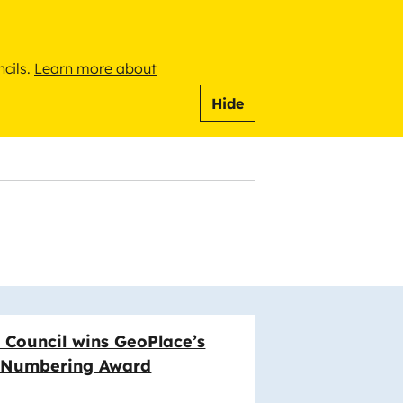
ncils.
Learn more about
Hide
 Council wins GeoPlace’s
& Numbering Award