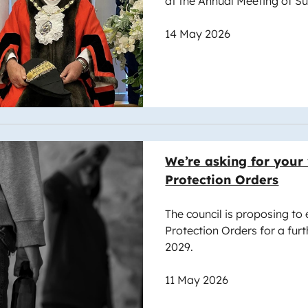
at the Annual Meeting of S
14 May 2026
e
We’re asking for your
Protection Orders
The council is proposing to
Protection Orders for a furt
2029.
11 May 2026