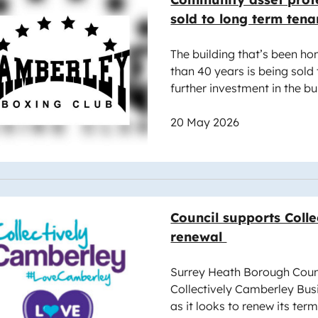
sold to long term tena
The building that’s been ho
than 40 years is being sold 
further investment in the b
20 May 2026
e
Council supports Coll
renewal
Surrey Heath Borough Counci
Collectively Camberley Bus
as it looks to renew its term