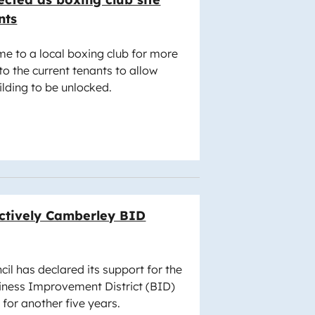
nts
me to a local boxing club for more
to the current tenants to allow
uilding to be unlocked.
ectively Camberley BID
l has declared its support for the
iness Improvement District (BID)
 for another five years.