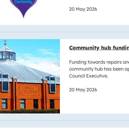
20 May 2026
e
Community hub fundi
Funding towards repairs an
community hub has been a
Council Executive.
20 May 2026