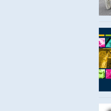
Imag
Imag