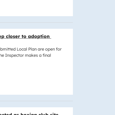
ep closer to adoption
bmitted Local Plan are open for
the Inspector makes a final
cted as boxing club site