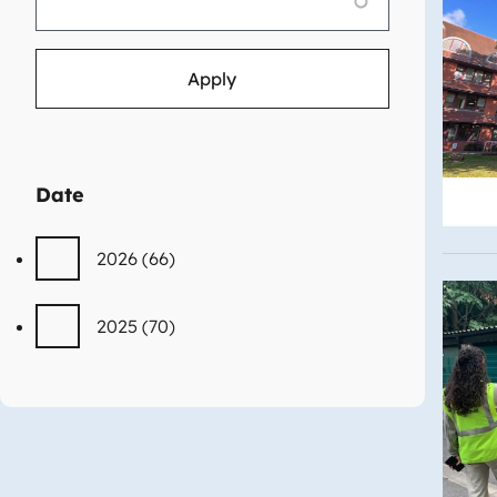
Date
2026
(66)
Imag
2025
(70)