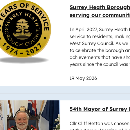
e
Surrey Heath Borough 
serving our communit
In April 2027, Surrey Heath 
service to residents, makin
West Surrey Council. As we
to celebrate the borough an
achievements that have sha
years since the council was
19 May 2026
e
54th Mayor of Surrey
Cllr Cliff Betton was chose