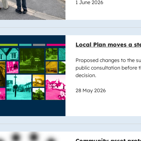
1 June 2026
e
Local Plan moves a st
Proposed changes to the su
public consultation before 
decision.
28 May 2026
e
Community asset prote