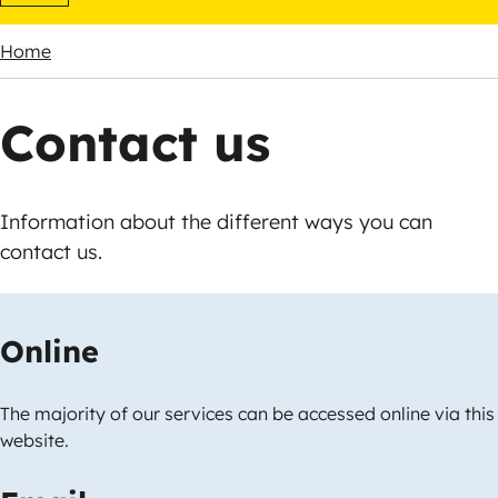
Home
Breadcrumbs
Contact us
Information about the different ways you can
contact us.
Online
The majority of our services can be accessed online via this
website.