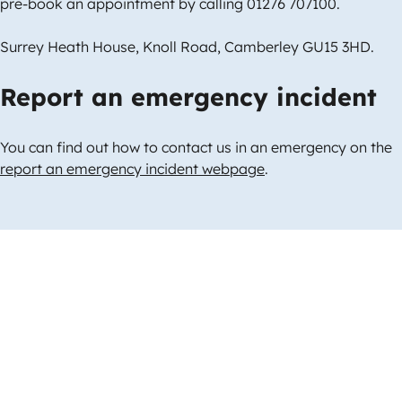
pre-book an appointment by calling 01276 707100.
Surrey Heath House, Knoll Road, Camberley GU15 3HD.
Report an emergency incident
You can find out how to contact us in an emergency on the
report an emergency incident webpage
.