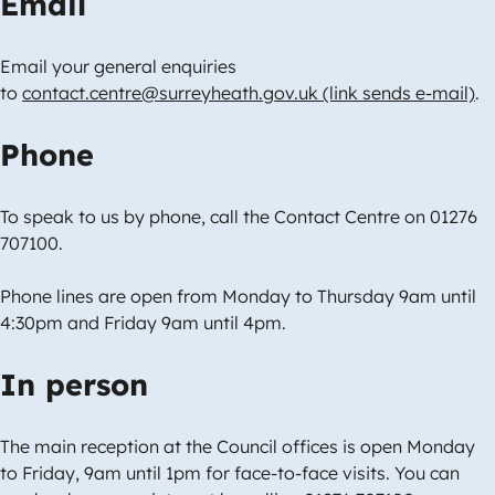
Email
Email your general enquiries
to
contact.centre@surreyheath.gov.uk (link sends e-mail)
.
Phone
To speak to us by phone, call the Contact Centre on 01276
707100.
Phone lines are open from Monday to Thursday 9am until
4:30pm and Friday 9am until 4pm.
In person
The main reception at the Council offices is open Monday
to Friday, 9am until 1pm for face-to-face visits. You can