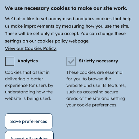
We use necessary cookies to make our site work.
We’d also like to set anonymised analytics cookies that help
us make improvements by measuring how you use the site.
These will be set only if you accept. You can change these
settings on our cookies policy webpage.
View our Cookies Policy.
Analytics
Strictly necessary
Cookies that assist in
These cookies are essential
delivering a better
for you to browse the
experience for users by
website and use its features,
understanding how the
such as accessing secure
website is being used.
areas of the site and setting
your cookie preferences.
Save preferences
Accept all cookies