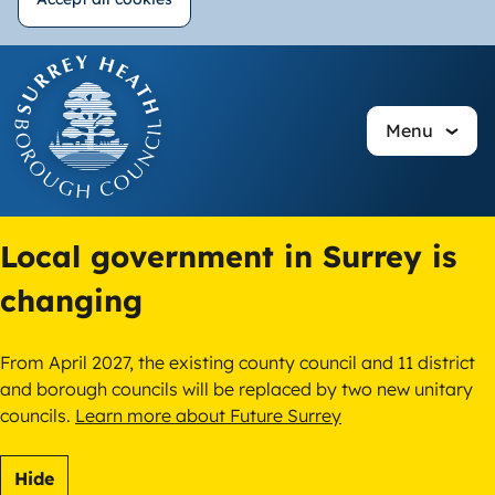
Withdraw
Skip
consent
to
main
Menu
content
Local government in Surrey is
changing
From April 2027, the existing county council and 11 district
and borough councils will be replaced by two new unitary
councils.
Learn more about Future Surrey
Hide