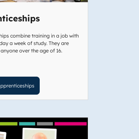
ticeships
ips combine training in a job with
day a week of study. They are
 anyone over the age of 16.
pprenticeships