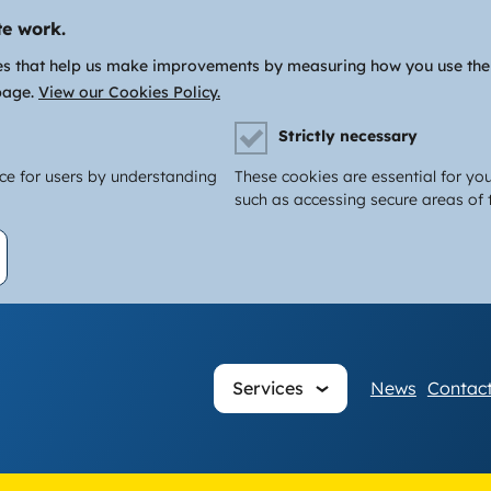
te work.
es that help us make improvements by measuring how you use the si
page.
View our Cookies Policy.
Strictly necessary
nce for users by understanding
These cookies are essential for you
such as accessing secure areas of t
Main
Services
News
Contact
navigati