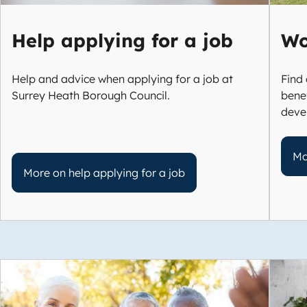
Help applying for a job
Wo
Help and advice when applying for a job at
Find 
Surrey Heath Borough Council.
benef
deve
Mo
More on help applying for a job
Image
Imag