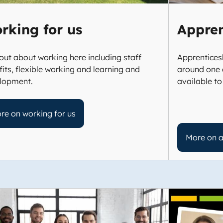
rking for us
Appren
out about working here including staff
Apprenticesh
its, flexible working and learning and
around one 
lopment.
available to
re on working for us
More on a
e
Image