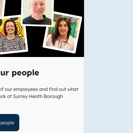
ur people
f our employees and find out what
 work at Surrey Heath Borough
people