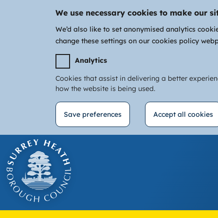
We use necessary cookies to make our si
We’d also like to set anonymised analytics cooki
change these settings on our cookies policy web
Analytics
Cookies that assist in delivering a better experie
how the website is being used.
Save preferences
Accept all cookies
Withdraw
Skip
consent
to
main
content