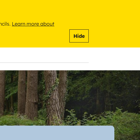
ncils.
Learn more about
Hide