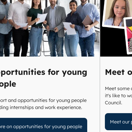
portunities for young
Meet o
ople
Meet some o
it's like to
ort and opportunities for young people
Council.
uding internships and work experience.
Meet our 
re on opportunities for young people