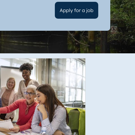
Apply for a job