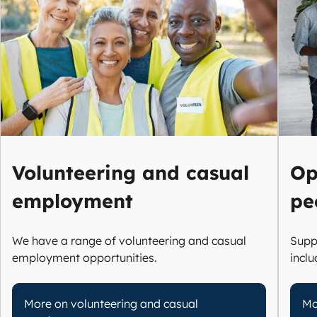
Volunteering and casual
Op
employment
pe
We have a range of volunteering and casual
Supp
employment opportunities.
incl
More on volunteering and casual
Mo