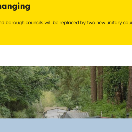
changing
 and borough councils will be replaced by two new unitary cou