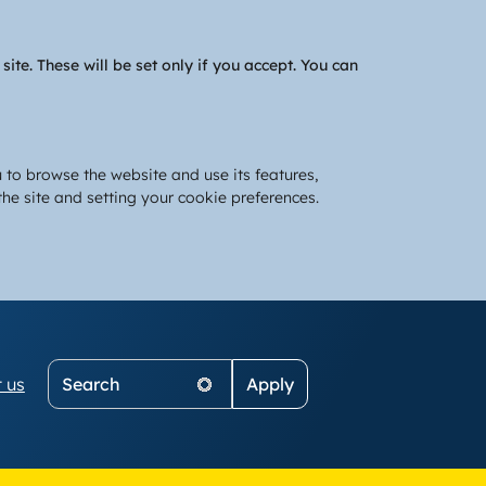
te. These will be set only if you accept. You can
 to browse the website and use its features,
he site and setting your cookie preferences.
Search
 us
on