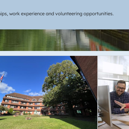
ips, work experience and volunteering opportunities.
e
Image