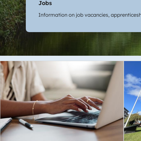
Jobs
Information on job vacancies, apprenticesh
Image
Imag