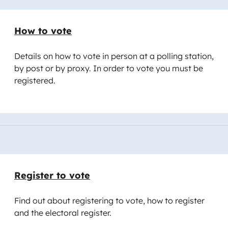
Child
pages
How to vote
Details on how to vote in person at a polling station,
by post or by proxy. In order to vote you must be
registered.
Register to vote
Find out about registering to vote, how to register
and the electoral register.