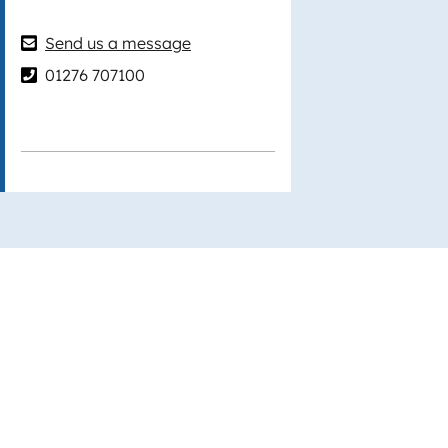
Send us a message
01276 707100