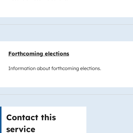
Forthcoming elections
Information about forthcoming elections.
Contact this
service