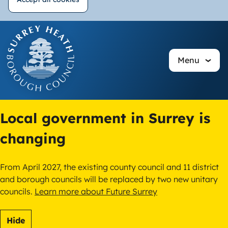
Withdraw
Skip
consent
to
main
Menu
content
Local government in Surrey is
changing
From April 2027, the existing county council and 11 district
and borough councils will be replaced by two new unitary
councils.
Learn more about Future Surrey
Hide