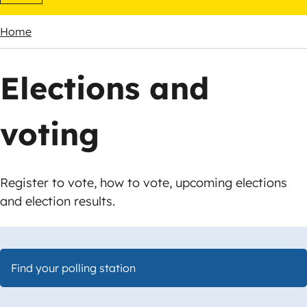
Home
Breadcrumbs
Elections and
voting
Register to vote, how to vote, upcoming elections
and election results.
Find your polling station