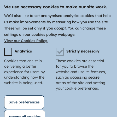
We use necessary cookies to make our site work.
We’d also like to set anonymised analytics cookies that help
us make improvements by measuring how you use the site.
These will be set only if you accept. You can change these
settings on our cookies policy webpage.
View our Cookies Policy.
Analytics
Strictly necessary
Cookies that assist in
These cookies are essential
delivering a better
for you to browse the
experience for users by
website and use its features,
understanding how the
such as accessing secure
website is being used.
areas of the site and setting
your cookie preferences.
Save preferences
Accept all cookies