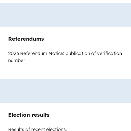
Referendums
2026 Referendum Notice: publication of verification
number
Election results
Results of recent elections.