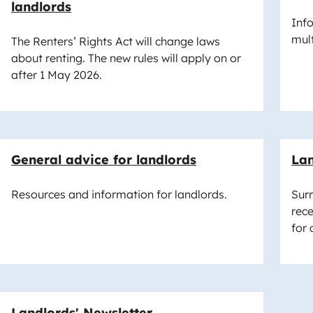
landlords
Inf
mul
The Renters’ Rights Act will change laws
about renting. The new rules will apply on or
after 1 May 2026.
General advice for landlords
Lan
Resources and information for landlords.
Sur
rece
for 
Landlords' Newsletter