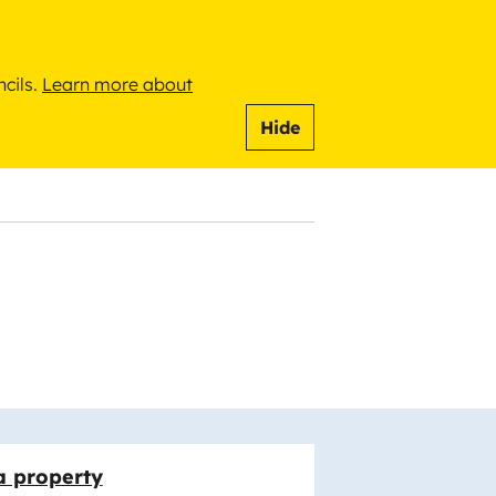
ncils.
Learn more about
Hide
a property