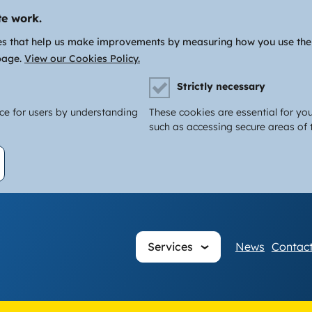
te work.
es that help us make improvements by measuring how you use the si
page.
View our Cookies Policy.
Strictly necessary
nce for users by understanding
These cookies are essential for you
such as accessing secure areas of t
Main
Services
News
Contact
navigati