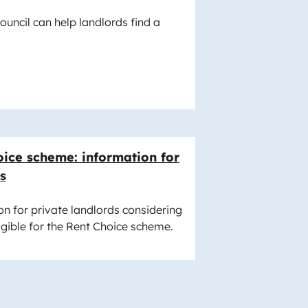
uncil can help landlords find a
ice scheme: information for
s
n for private landlords considering
igible for the Rent Choice scheme.