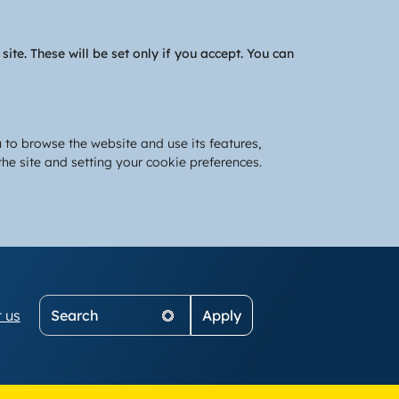
te. These will be set only if you accept. You can
 to browse the website and use its features,
he site and setting your cookie preferences.
Search
 us
on