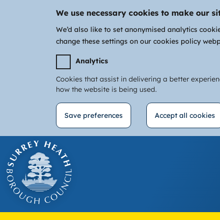
We use necessary cookies to make our si
We’d also like to set anonymised analytics cooki
change these settings on our cookies policy web
Analytics
Cookies that assist in delivering a better experie
how the website is being used.
Save preferences
Accept all cookies
Withdraw
Skip
consent
to
main
content