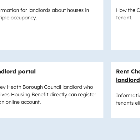
ormation for landlords about houses in
How the Co
tiple occupancy.
tenant.
dlord portal
Rent Cho
landlord
rey Heath Borough Council landlord who
ives Housing Benefit directly can register
Informatio
an online account.
tenants el