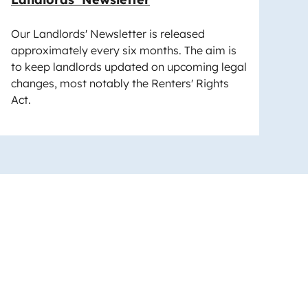
Our Landlords' Newsletter is released
approximately every six months. The aim is
to keep landlords updated on upcoming legal
changes, most notably the Renters' Rights
Act.