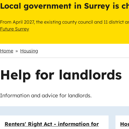
Local government in Surrey is 
From April 2027, the existing county council and 11 district
Future Surrey
Home
Housing
Breadcrumbs
Help for landlords
Information and advice for landlords.
Links
Renters' Right Act - information for
Hou