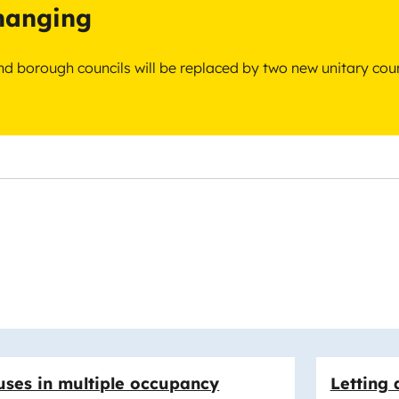
changing
 and borough councils will be replaced by two new unitary cou
ses in multiple occupancy
Letting 