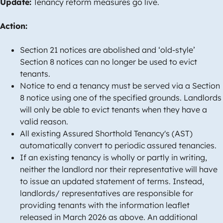
Update:
Tenancy reform measures go live.
Action:
Section 21 notices are abolished and ‘old-style’
Section 8 notices can no longer be used to evict
tenants.
Notice to end a tenancy must be served via a Section
8 notice using one of the specified grounds. Landlords
will only be able to evict tenants when they have a
valid reason.
All existing Assured Shorthold Tenancy's (AST)
automatically convert to periodic assured tenancies.
If an existing tenancy is wholly or partly in writing,
neither the landlord nor their representative will have
to issue an updated statement of terms. Instead,
landlords/ representatives are responsible for
providing tenants with the information leaflet
released in March 2026 as above. An additional