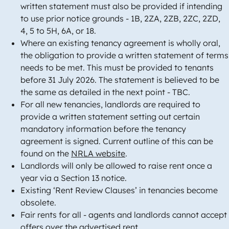
written statement must also be provided if intending
to use prior notice grounds - 1B, 2ZA, 2ZB, 2ZC, 2ZD,
4, 5 to 5H, 6A, or 18.
Where an existing tenancy agreement is wholly oral,
the obligation to provide a written statement of terms
needs to be met. This must be provided to tenants
before 31 July 2026. The statement is believed to be
the same as detailed in the next point - TBC.
For all new tenancies, landlords are required to
provide a written statement setting out certain
mandatory information before the tenancy
agreement is signed. Current outline of this can be
found on the
NRLA website
.
Landlords will only be allowed to raise rent once a
year via a Section 13 notice.
Existing ‘Rent Review Clauses’ in tenancies become
obsolete.
Fair rents for all - agents and landlords cannot accept
offers over the advertised rent.