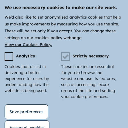
We use necessary cookies to make our site work.
We’d also like to set anonymised analytics cookies that help
us make improvements by measuring how you use the site.
These will be set only if you accept. You can change these
settings on our cookies policy webpage.
View our Cookies Policy.
Analytics
Strictly necessary
Cookies that assist in
These cookies are essential
delivering a better
for you to browse the
experience for users by
website and use its features,
understanding how the
such as accessing secure
website is being used.
areas of the site and setting
your cookie preferences.
Save preferences
Accept all cookies