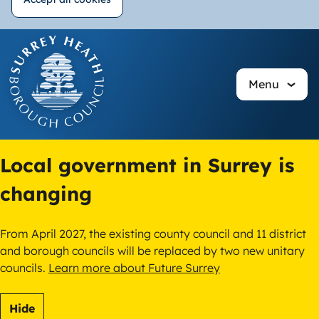
Withdraw
Skip
consent
to
main
Menu
content
Local government in Surrey is
changing
From April 2027, the existing county council and 11 district
and borough councils will be replaced by two new unitary
councils.
Learn more about Future Surrey
Hide