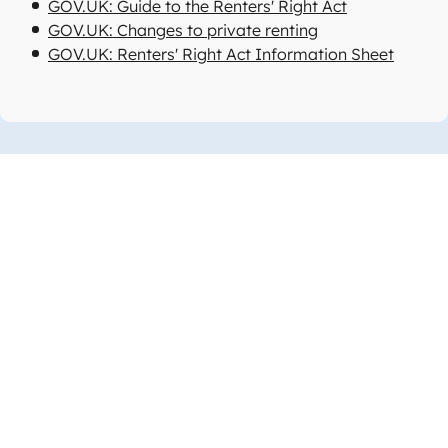
GOV.UK: Guide to the Renters' Right Act
GOV.UK: Changes to private renting
GOV.UK: Renters' Right Act Information Sheet