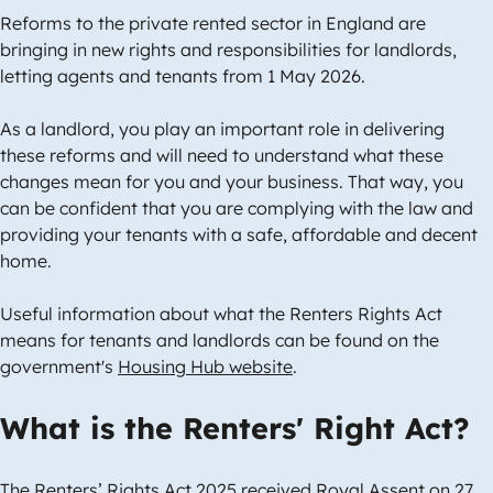
Reforms to the private rented sector in England are
bringing in new rights and responsibilities for landlords,
letting agents and tenants from 1 May 2026.
As a landlord, you play an important role in delivering
these reforms and will need to understand what these
changes mean for you and your business. That way, you
can be confident that you are complying with the law and
providing your tenants with a safe, affordable and decent
home.
Useful information about what the Renters Rights Act
means for tenants and landlords can be found on the
government's
Housing Hub website
.
What is the Renters' Right Act?
The Renters’ Rights Act 2025 received Royal Assent on 27