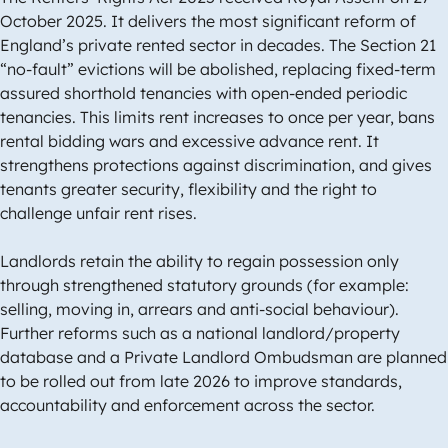
October 2025. It delivers the most significant reform of
England’s private rented sector in decades. The Section 21
“no-fault” evictions will be abolished, replacing fixed-term
assured shorthold tenancies with open-ended periodic
tenancies. This limits rent increases to once per year, bans
rental bidding wars and excessive advance rent. It
strengthens protections against discrimination, and gives
tenants greater security, flexibility and the right to
challenge unfair rent rises.
Landlords retain the ability to regain possession only
through strengthened statutory grounds (for example:
selling, moving in, arrears and anti-social behaviour).
Further reforms such as a national landlord/property
database and a Private Landlord Ombudsman are planned
to be rolled out from late 2026 to improve standards,
accountability and enforcement across the sector.