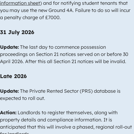
information sheet
) and for notifying student tenants that
you may use the new Ground 4A. Failure to do so will incur
a penalty charge of £7000.
31 July 2026
Update:
The last day to commence possession
proceedings on Section 21 notices served on or before 30
April 2026. After this all Section 21 notices will be invalid.
Late 2026
Update:
The Private Rented Sector (PRS) database is
expected to roll out.
Action:
Landlords to register themselves, along with
property details and compliance information. It is
anticipated that this will involve a phased, regional roll-out
for landlords.