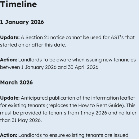
Timeline
1 January 2026
Update:
A Section 21 notice cannot be used for AST’s that
started on or after this date.
Action:
Landlords to be aware when issuing new tenancies
between 1 January 2026 and 30 April 2026.
March 2026
Update:
Anticipated publication of the information leaflet
for existing tenants (replaces the How to Rent Guide). This
must be provided to tenants from 1 may 2026 and no later
than 31 May 2026.
Action:
Landlords to ensure existing tenants are issued