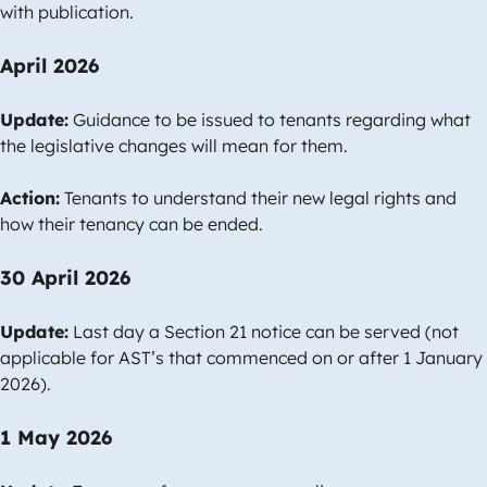
with publication.
April 2026
Update:
Guidance to be issued to tenants regarding what
the legislative changes will mean for them.
Action:
Tenants to understand their new legal rights and
how their tenancy can be ended.
30 April 2026
Update:
Last day a Section 21 notice can be served (not
applicable for AST’s that commenced on or after 1 January
2026).
1 May 2026