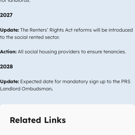
2027
Update:
The Renters’ Rights Act reforms will be introduced
to the social rented sector.
Action:
All social housing providers to ensure tenancies.
2028
Update:
Expected date for mandatory sign up to the PRS
Landlord Ombudsman
.
Related Links