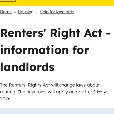
Home
Housing
Help for landlords
Breadcrumbs
Renters' Right Act -
information for
landlords
The Renters’ Rights Act will change laws about
renting. The new rules will apply on or after 1 May
2026.