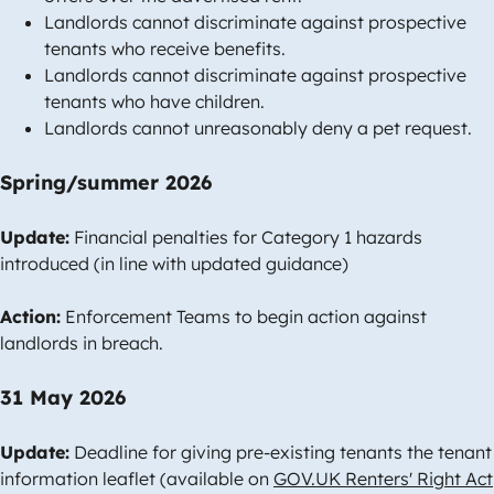
Landlords cannot discriminate against prospective
tenants who receive benefits.
Landlords cannot discriminate against prospective
tenants who have children.
Landlords cannot unreasonably deny a pet request.
Spring/summer 2026
Update:
Financial penalties for Category 1 hazards
introduced (in line with updated guidance)
Action:
Enforcement Teams to begin action against
landlords in breach.
31 May 2026
Update:
Deadline for giving pre-existing tenants the tenant
information leaflet (available on
GOV.UK Renters' Right Act