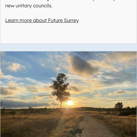
new unitary councils.
Learn more about Future Surrey
Image