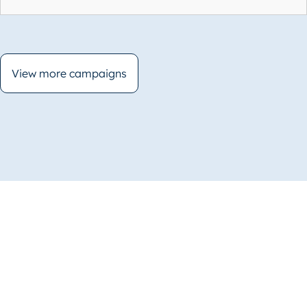
View more campaigns