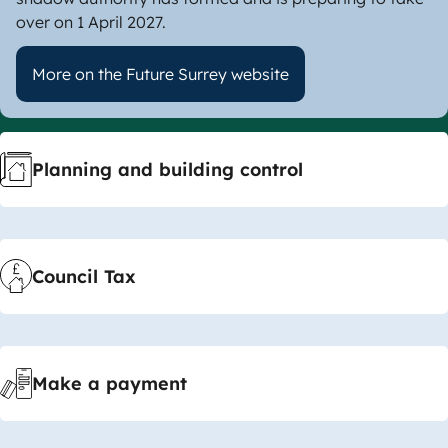
over on 1 April 2027.
More on the Future Surrey website
Useful
Planning and building control
Links
Council Tax
Make a payment