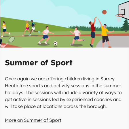
Summer of Sport
Once again we are offering children living in Surrey
Heath free sports and activity sessions in the summer
holidays. The sessions will include a variety of ways to
get active in sessions led by experienced coaches and
will take place at locations across the borough.
More on Summer of Sport