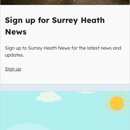
Sign up for Surrey Heath
News
Sign up to Surrey Heath News for the latest news and
updates.
Sign up
Image