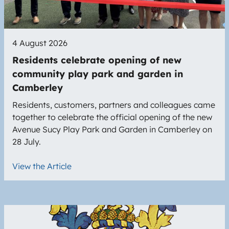
4 August 2026
Residents celebrate opening of new
community play park and garden in
Camberley
Residents, customers, partners and colleagues came
together to celebrate the official opening of the new
Avenue Sucy Play Park and Garden in Camberley on
28 July.
View the Article
Image