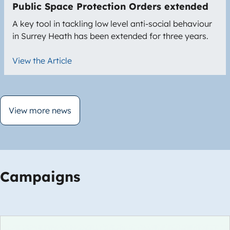
Public Space Protection Orders extended
A key tool in tackling low level anti-social behaviour
in Surrey Heath has been extended for three years.
View the Article
View more news
Campaigns
Image