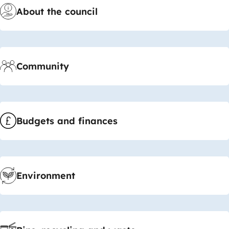
About the council
Community
Budgets and finances
Environment