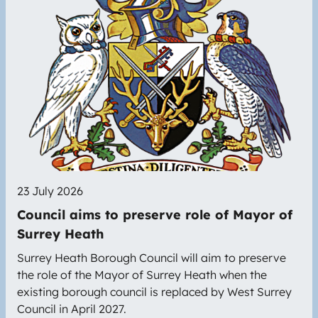
23 July 2026
Council aims to preserve role of Mayor of
Surrey Heath
Surrey Heath Borough Council will aim to preserve
the role of the Mayor of Surrey Heath when the
existing borough council is replaced by West Surrey
Council in April 2027.