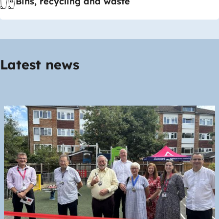
Bins, recycling and waste
Latest news
Image