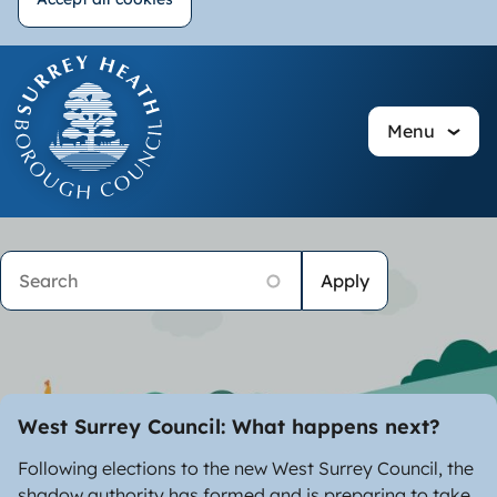
Withdraw
Skip
consent
to
main
Menu
content
Image
Homepage
Search
West Surrey Council: What happens next?
Following elections to the new West Surrey Council, the
shadow authority has formed and is preparing to take