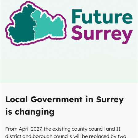
Local Government in Surrey
is changing
From April 2027, the existing county council and 11
district and borough councils will be replaced by two