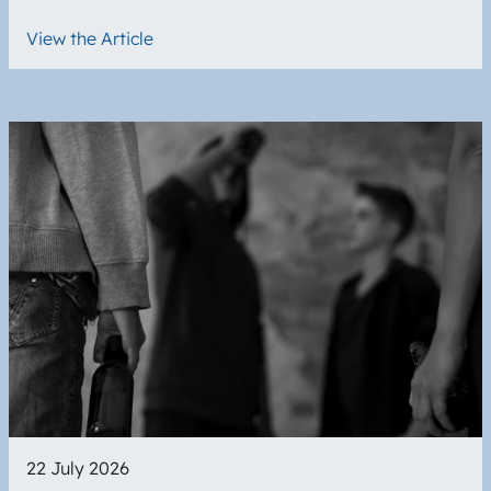
View the Article
Image
22 July 2026