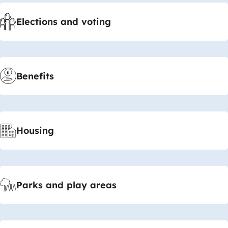
Elections and voting
Benefits
Housing
Parks and play areas