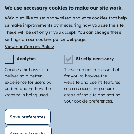
We use necessary cookies to make our site work.
We’d also like to set anonymised analytics cookies that help
us make improvements by measuring how you use the site.
These will be set only if you accept. You can change these
settings on our cookies policy webpage.
View our Cookies Policy.
Analytics
Strictly necessary
Cookies that assist in
These cookies are essential
delivering a better
for you to browse the
experience for users by
website and use its features,
understanding how the
such as accessing secure
website is being used.
areas of the site and setting
your cookie preferences.
Save preferences
Accept all cookies