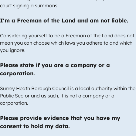
court signing a summons.
I'm a Freeman of the Land and am not liable.
Considering yourself to be a Freeman of the Land does not
mean you can choose which laws you adhere to and which
you ignore.
Please state if you are a company or a
corporation.
Surrey Heath Borough Council is a local authority within the
Public Sector and as such, it is not a company or a
corporation.
Please provide evidence that you have my
consent to hold my data.