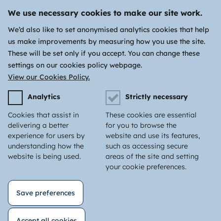
We use necessary cookies to make our site work.
We’d also like to set anonymised analytics cookies that help
us make improvements by measuring how you use the site.
These will be set only if you accept. You can change these
settings on our cookies policy webpage.
View our Cookies Policy.
Analytics
Strictly necessary
Cookies that assist in
These cookies are essential
delivering a better
for you to browse the
experience for users by
website and use its features,
understanding how the
such as accessing secure
website is being used.
areas of the site and setting
your cookie preferences.
Save preferences
Accept all cookies