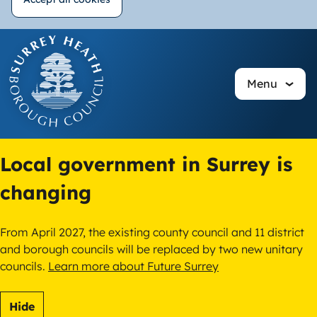
Withdraw
Skip
consent
to
main
Menu
content
Local government in Surrey is
changing
From April 2027, the existing county council and 11 district
and borough councils will be replaced by two new unitary
councils.
Learn more about Future Surrey
Hide