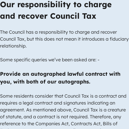
Our responsibility to charge
and recover Council Tax
The Council has a responsibility to charge and recover
Council Tax, but this does not mean it introduces a fiduciary
relationship.
Some specific queries we’ve been asked are: -
Provide an autographed lawful contract with
you, with both of our autographs.
Some residents consider that Council Tax is a contract and
requires a legal contract and signatures indicating an
agreement. As mentioned above, Council Tax is a creature
of statute, and a contract is not required. Therefore, any
reference to the Companies Act, Contracts Act, Bills of