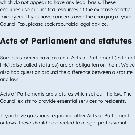
which do not appear to have any legal basis. These
enquiries use our limited resources at the expense of other
taxpayers. If you have concerns over the charging of your
Council Tax, please seek reputable legal advice.
Acts of Parliament and statutes
Some customers have asked if
Acts of Parliament (external
link)
(also called statutes) are an obligation on them. We've
also had question around the difference between a statute
and law.
Acts of Parliaments are statutes which set out the law. The
Council exists to provide essential services to residents.
If you have questions regarding other Acts of Parliament
or laws, these should be directed to a legal professional.