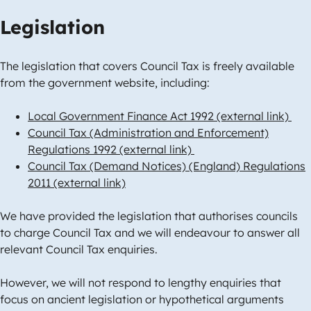
Legislation
The legislation that covers Council Tax is freely available
from the government website, including:
Local Government Finance Act 1992 (external link)
Council Tax (Administration and Enforcement)
Regulations 1992 (external link)
Council Tax (Demand Notices) (England) Regulations
2011 (external link)
We have provided the legislation that authorises councils
to charge Council Tax and we will endeavour to answer all
relevant Council Tax enquiries.
However, we will not respond to lengthy enquiries that
focus on ancient legislation or hypothetical arguments