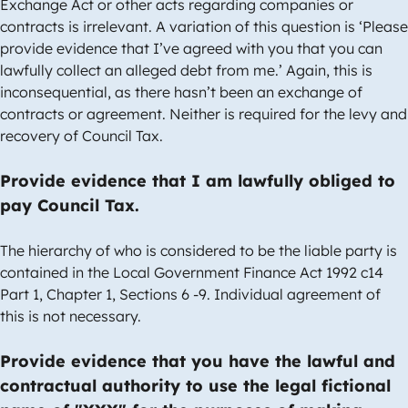
Exchange Act or other acts regarding companies or
contracts is irrelevant. A variation of this question is ‘Please
provide evidence that I’ve agreed with you that you can
lawfully collect an alleged debt from me.’ Again, this is
inconsequential, as there hasn’t been an exchange of
contracts or agreement. Neither is required for the levy and
recovery of Council Tax.
Provide evidence that I am lawfully obliged to
pay Council Tax.
The hierarchy of who is considered to be the liable party is
contained in the Local Government Finance Act 1992 c14
Part 1, Chapter 1, Sections 6 -9. Individual agreement of
this is not necessary.
Provide evidence that you have the lawful and
contractual authority to use the legal fictional