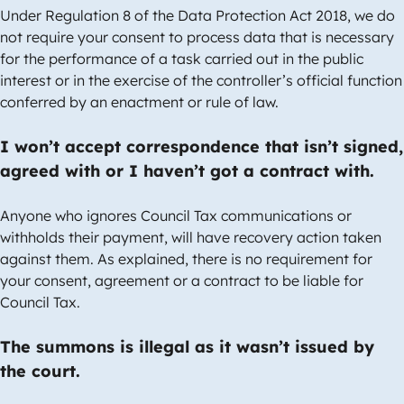
Under Regulation 8 of the Data Protection Act 2018, we do
not require your consent to process data that is necessary
for the performance of a task carried out in the public
interest or in the exercise of the controller’s official function
conferred by an enactment or rule of law.
I won’t accept correspondence that isn’t signed,
agreed with or I haven’t got a contract with.
Anyone who ignores Council Tax communications or
withholds their payment, will have recovery action taken
against them. As explained, there is no requirement for
your consent, agreement or a contract to be liable for
Council Tax.
The summons is illegal as it wasn’t issued by
the court.