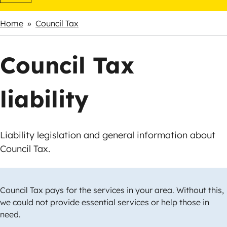
Home
Council Tax
Breadcrumbs
Council Tax
liability
Liability legislation and general information about
Council Tax.
Council Tax pays for the services in your area. Without this,
we could not provide essential services or help those in
need.