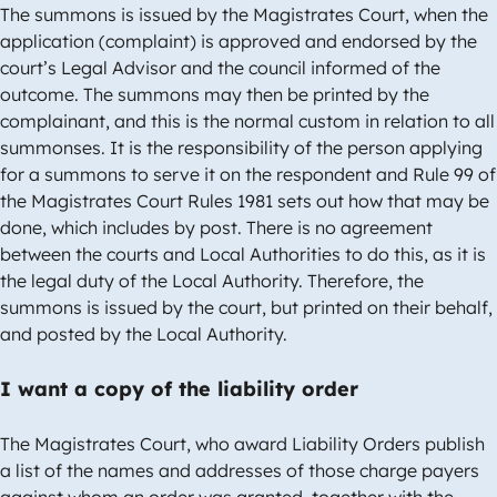
The summons is issued by the Magistrates Court, when the
application (complaint) is approved and endorsed by the
court’s Legal Advisor and the council informed of the
outcome. The summons may then be printed by the
complainant, and this is the normal custom in relation to all
summonses. It is the responsibility of the person applying
for a summons to serve it on the respondent and Rule 99 of
the Magistrates Court Rules 1981 sets out how that may be
done, which includes by post. There is no agreement
between the courts and Local Authorities to do this, as it is
the legal duty of the Local Authority. Therefore, the
summons is issued by the court, but printed on their behalf,
and posted by the Local Authority.
I want a copy of the liability order
The Magistrates Court, who award Liability Orders publish
a list of the names and addresses of those charge payers
against whom an order was granted, together with the