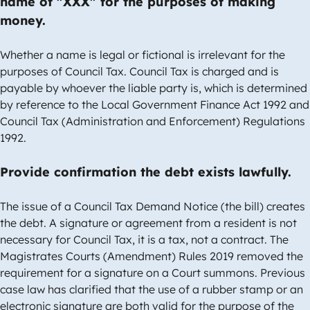
name of "XXX" for the purposes of making
money.
Whether a name is legal or fictional is irrelevant for the
purposes of Council Tax. Council Tax is charged and is
payable by whoever the liable party is, which is determined
by reference to the Local Government Finance Act 1992 and
Council Tax (Administration and Enforcement) Regulations
1992.
Provide confirmation the debt exists lawfully.
The issue of a Council Tax Demand Notice (the bill) creates
the debt. A signature or agreement from a resident is not
necessary for Council Tax, it is a tax, not a contract. The
Magistrates Courts (Amendment) Rules 2019 removed the
requirement for a signature on a Court summons. Previous
case law has clarified that the use of a rubber stamp or an
electronic signature are both valid for the purpose of the