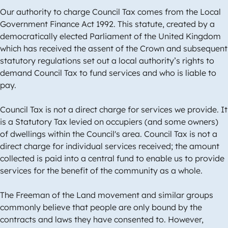
Our authority to charge Council Tax comes from the Local
Government Finance Act 1992. This statute, created by a
democratically elected Parliament of the United Kingdom
which has received the assent of the Crown and subsequent
statutory regulations set out a local authority’s rights to
demand Council Tax to fund services and who is liable to
pay.
Council Tax is not a direct charge for services we provide. It
is a Statutory Tax levied on occupiers (and some owners)
of dwellings within the Council's area. Council Tax is not a
direct charge for individual services received; the amount
collected is paid into a central fund to enable us to provide
services for the benefit of the community as a whole.
The Freeman of the Land movement and similar groups
commonly believe that people are only bound by the
contracts and laws they have consented to. However,