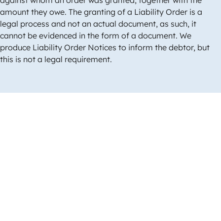
amount they owe. The granting of a Liability Order is a
legal process and not an actual document, as such, it
cannot be evidenced in the form of a document. We
produce Liability Order Notices to inform the debtor, but
this is not a legal requirement.