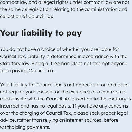
contract law and alleged rights under common law are not
the same as legislation relating to the administration and
collection of Council Tax.
Your liability to pay
You do not have a choice of whether you are liable for
Council Tax. Liability is determined in accordance with the
statutory law. Being a ‘freeman’ does not exempt anyone
from paying Council Tax.
Your liability for Council Tax is not dependant on and does
not require your consent or the existence of a contractual
relationship with the Council. An assertion to the contrary is
incorrect and has no legal basis. If you have any concerns
over the charging of Council Tax, please seek proper legal
advice, rather than relying on internet sources, before
withholding payments.