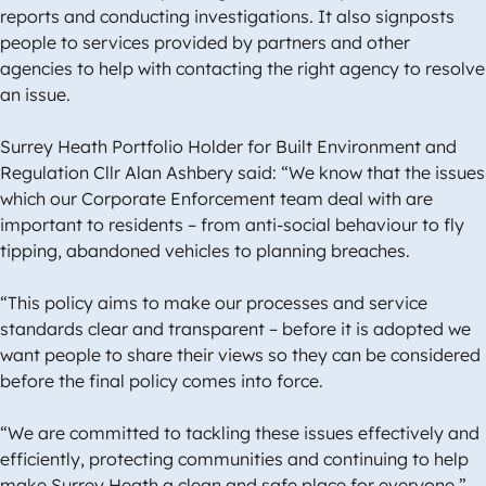
reports and conducting investigations. It also signposts
people to services provided by partners and other
agencies to help with contacting the right agency to resolve
an issue.
Surrey Heath Portfolio Holder for Built Environment and
Regulation Cllr Alan Ashbery said: “We know that the issues
which our Corporate Enforcement team deal with are
important to residents – from anti-social behaviour to fly
tipping, abandoned vehicles to planning breaches.
“This policy aims to make our processes and service
standards clear and transparent – before it is adopted we
want people to share their views so they can be considered
before the final policy comes into force.
“We are committed to tackling these issues effectively and
efficiently, protecting communities and continuing to help
make Surrey Heath a clean and safe place for everyone.”