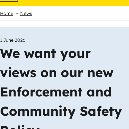
Home
News
Breadcrumbs
1 June 2026
We want your
views on our new
Enforcement and
Community Safety