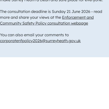
The consultation deadline is Sunday 21 June 2026 - read
more and share your views at the
Enforcement and
Community Safety Policy consultation webpage
You can also email your comments to
corporatenfpolicy2026@surreyheath.gov.uk