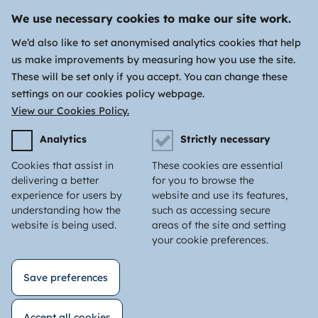
We use necessary cookies to make our site work.
We’d also like to set anonymised analytics cookies that help
us make improvements by measuring how you use the site.
These will be set only if you accept. You can change these
settings on our cookies policy webpage.
View our Cookies Policy.
Analytics
Strictly necessary
Cookies that assist in
These cookies are essential
delivering a better
for you to browse the
experience for users by
website and use its features,
understanding how the
such as accessing secure
website is being used.
areas of the site and setting
your cookie preferences.
Save preferences
Accept all cookies