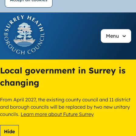
Withdraw
Skip
consent
to
main
Menu
content
Local government in Surrey is
changing
From April 2027, the existing county council and 11 district
and borough councils will be replaced by two new unitary
councils.
Learn more about Future Surrey
Hide