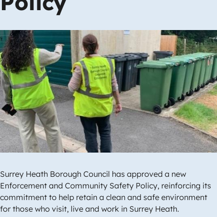
Policy
Image
Surrey Heath Borough Council has approved a new
Enforcement and Community Safety Policy, reinforcing its
commitment to help retain a clean and safe environment
for those who visit, live and work in Surrey Heath.