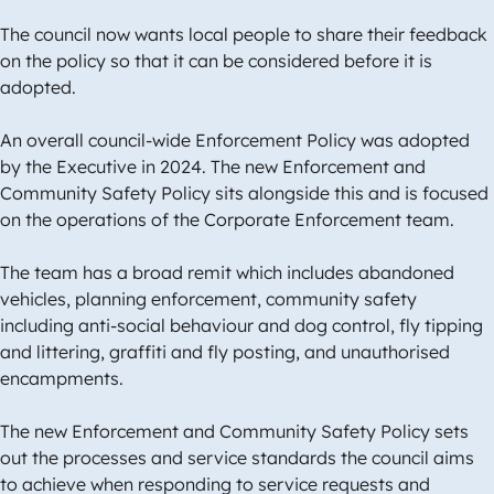
The council now wants local people to share their feedback
on the policy so that it can be considered before it is
adopted.
An overall council-wide Enforcement Policy was adopted
by the Executive in 2024. The new Enforcement and
Community Safety Policy sits alongside this and is focused
on the operations of the Corporate Enforcement team.
The team has a broad remit which includes abandoned
vehicles, planning enforcement, community safety
including anti-social behaviour and dog control, fly tipping
and littering, graffiti and fly posting, and unauthorised
encampments.
The new Enforcement and Community Safety Policy sets
out the processes and service standards the council aims
to achieve when responding to service requests and