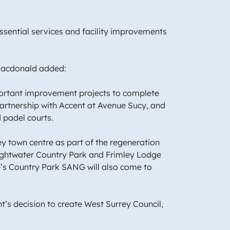
essential services and facility improvements
r Macdonald added:
portant improvement projects to complete
partnership with Accent at Avenue Sucy, and
nd padel courts.
y town centre as part of the regeneration
ightwater Country Park and Frimley Lodge
ine’s Country Park SANG will also come to
’s decision to create West Surrey Council,