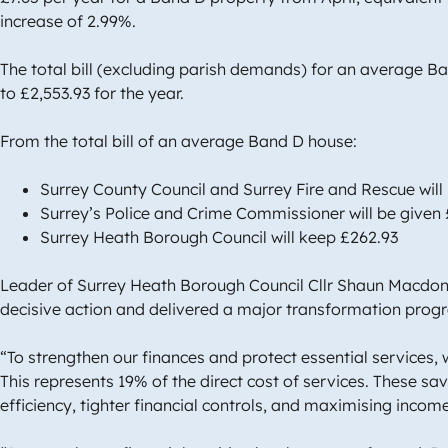
increase of 2.99%.
The total bill (excluding parish demands) for an average B
to £2,553.93 for the year.
From the total bill of an average Band D house:
Surrey County Council and Surrey Fire and Rescue will
Surrey’s Police and Crime Commissioner will be given 
Surrey Heath Borough Council will keep £262.93
Leader of Surrey Heath Borough Council Cllr Shaun Macdona
decisive action and delivered a major transformation pr
“To strengthen our finances and protect essential services, w
This represents 19% of the direct cost of services. These 
efficiency, tighter financial controls, and maximising inco