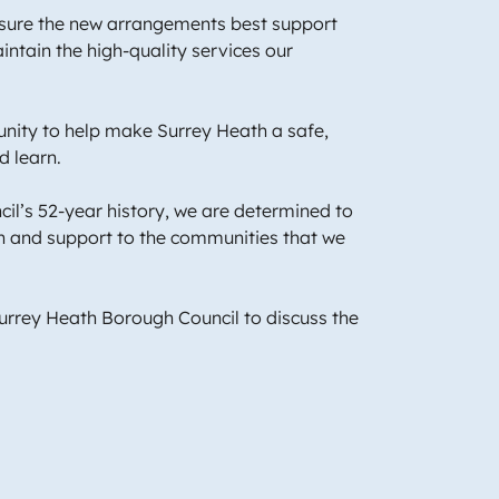
ensure the new arrangements best support
ntain the high-quality services our
unity to help make Surrey Heath a safe,
nd learn.
il’s 52-year history, we are determined to
on and support to the communities that we
Surrey Heath Borough Council to discuss the