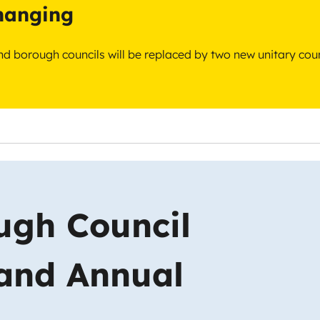
changing
 and borough councils will be replaced by two new unitary cou
ugh Council
 and Annual