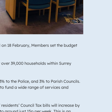
il on 18 February, Members set the budget
t over 39,000 households within Surrey
3% to the Police, and 3% to Parish Councils.
to fund a wide range of services and
esidents’ Council Tax bills will increase by
to around just 15p per week. This is an