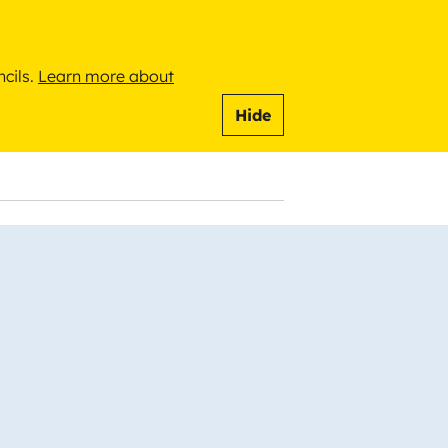
ncils.
Learn more about
Hide