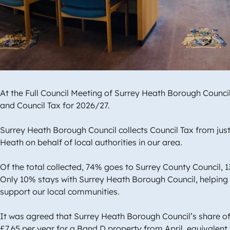
At the Full Council Meeting of Surrey Heath Borough Counc
and Council Tax for 2026/27.
Surrey Heath Borough Council collects Council Tax from jus
Heath on behalf of local authorities in our area.
Of the total collected, 74% goes to Surrey County Council, 1
Only 10% stays with Surrey Heath Borough Council, helping 
support our local communities.
It was agreed that Surrey Heath Borough Council’s share of r
£7.65 per year for a Band D property from April, equivalent 