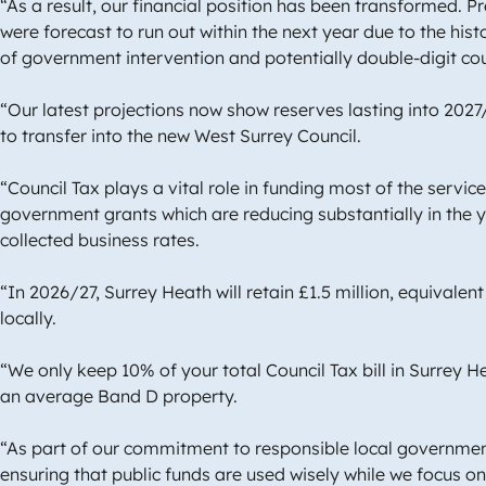
“As a result, our financial position has been transformed. 
were forecast to run out within the next year due to the hist
of government intervention and potentially double-digit cou
“Our latest projections now show reserves lasting into 2027
to transfer into the new West Surrey Council.
“Council Tax plays a vital role in funding most of the servic
government grants which are reducing substantially in the y
collected business rates.
“In 2026/27, Surrey Heath will retain £1.5 million, equivalent
locally.
“We only keep 10% of your total Council Tax bill in Surrey H
an average Band D property.
“As part of our commitment to responsible local government
ensuring that public funds are used wisely while we focus o