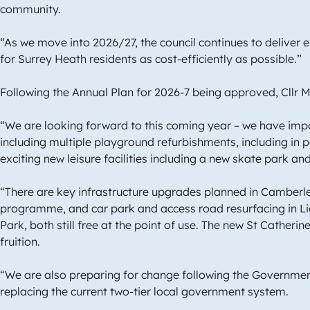
community.
“As we move into 2026/27, the council continues to deliver 
for Surrey Heath residents as cost-efficiently as possible.”
Following the Annual Plan for 2026-7 being approved, Cll
“We are looking forward to this coming year – we have im
including multiple playground refurbishments, including in 
exciting new leisure facilities including a new skate park a
“There are key infrastructure upgrades planned in Camberle
programme, and car park and access road resurfacing in L
Park, both still free at the point of use. The new St Cather
fruition.
“We are also preparing for change following the Government
replacing the current two-tier local government system.