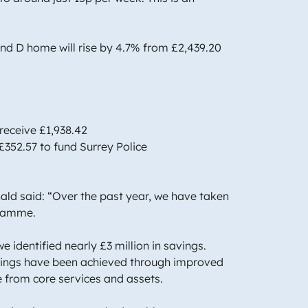
and D home will rise by 4.7% from £2,439.20
 receive £1,938.42
£352.57 to fund Surrey Police
ld said: “Over the past year, we have taken
ogramme.
e identified nearly £3 million in savings.
savings have been achieved through improved
me from core services and assets.