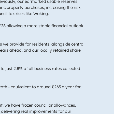
Previously, our earmarked usable reserves
oric property purchases, increasing the risk
ncil tax rises like Woking.
/28 allowing a more stable financial outlook
es we provide for residents, alongside central
ears ahead, and our locally retained share
 to just 2.8% of all business rates collected
eath - equivalent to around £263 a year for
, we have frozen councillor allowances,
n delivering real improvements for our