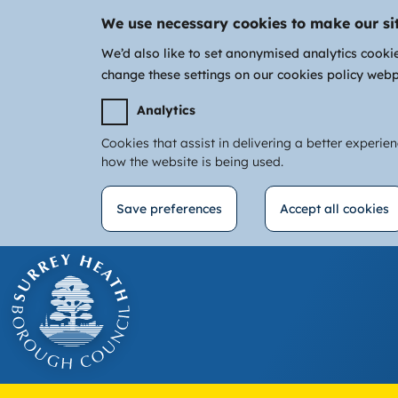
We use necessary cookies to make our si
We’d also like to set anonymised analytics cooki
change these settings on our cookies policy web
Analytics
Cookies that assist in delivering a better experie
how the website is being used.
Save preferences
Accept all cookies
Withdraw
Skip
consent
to
main
content