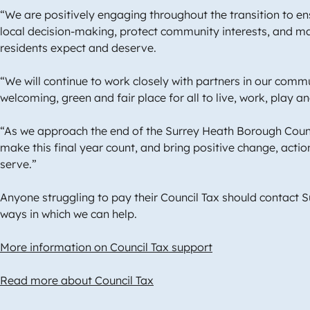
“We are positively engaging throughout the transition to 
local decision-making, protect community interests, and mai
residents expect and deserve.
“We will continue to work closely with partners in our comm
welcoming, green and fair place for all to live, work, play a
“As we approach the end of the Surrey Heath Borough Counc
make this final year count, and bring positive change, acti
serve.”
Anyone struggling to pay their Council Tax should contact 
ways in which we can help.
More information on Council Tax support
Read more about Council Tax