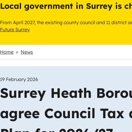
Local government in Surrey is 
From April 2027, the existing county council and 11 district
Future Surrey
Home
News
Breadcrumbs
19 February 2026
Surrey Heath Boro
agree Council Tax