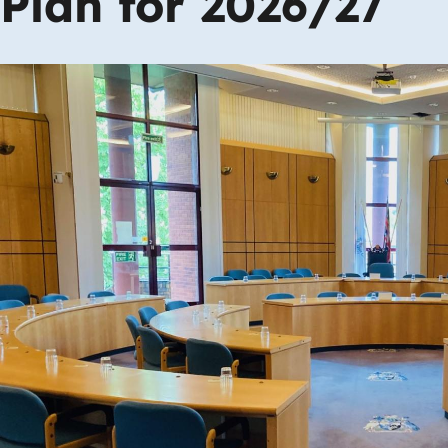
Plan for 2026/27
Image