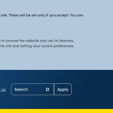
te. These will be set only if you accept. You can
 to browse the website and use its features,
he site and setting your cookie preferences.
Search
 us
on