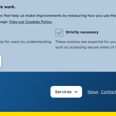
te work.
es that help us make improvements by measuring how you use the si
page.
View our Cookies Policy.
Strictly necessary
nce for users by understanding
These cookies are essential for you
such as accessing secure areas of t
Main
Services
News
Contact
navigati