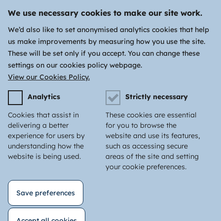
We use necessary cookies to make our site work.
We’d also like to set anonymised analytics cookies that help
us make improvements by measuring how you use the site.
These will be set only if you accept. You can change these
settings on our cookies policy webpage.
View our Cookies Policy.
Analytics
Strictly necessary
Cookies that assist in
These cookies are essential
delivering a better
for you to browse the
experience for users by
website and use its features,
understanding how the
such as accessing secure
website is being used.
areas of the site and setting
your cookie preferences.
Save preferences
Accept all cookies