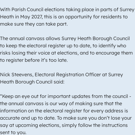
With Parish Council elections taking place in parts of Surrey
Heath in May 2027, this is an opportunity for residents to
make sure they can take part.
The annual canvass allows Surrey Heath Borough Council
to keep the electoral register up to date, to identify who
risks losing their voice at elections, and to encourage them
to register before it’s too late.
Nick Steevens, Electoral Registration Officer at Surrey
Heath Borough Council said:
“Keep an eye out for important updates from the council -
the annual canvass is our way of making sure that the
information on the electoral register for every address is
accurate and up to date. To make sure you don’t lose your
say at upcoming elections, simply follow the instructions
sent to you.