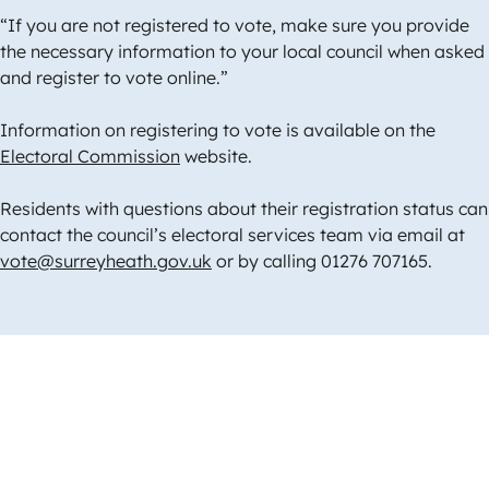
“If you are not registered to vote, make sure you provide
the necessary information to your local council when asked
and register to vote online.”
Information on registering to vote is available on the
Electoral Commission
website.
Residents with questions about their registration status can
contact the council’s electoral services team via email at
vote@surreyheath.gov.uk
or by calling 01276 707165.