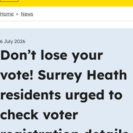
Home
News
Breadcrumbs
6 July 2026
Don’t lose your
vote! Surrey Heath
residents urged to
check voter