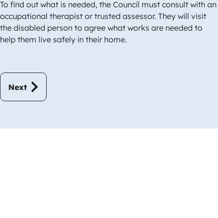
To find out what is needed, the Council must consult with an
occupational therapist or trusted assessor. They will visit
the disabled person to agree what works are needed to
help them live safely in their home.
Next