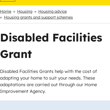
Home
Housing
Housing advice
Breadcrumbs
Housing grants and support schemes
Disabled Facilities
Grant
Disabled Facilities Grants help with the cost of
adapting your home to suit your needs. These
adaptations are carried out through our Home
Improvement Agency.