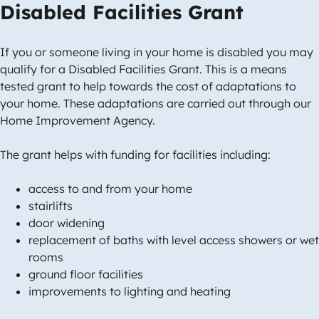
Disabled Facilities Grant
If you or someone living in your home is disabled you may
qualify for a Disabled Facilities Grant. This is a means
tested grant to help towards the cost of adaptations to
your home. These adaptations are carried out through our
Home Improvement Agency.
The grant helps with funding for facilities including:
access to and from your home
stairlifts
door widening
replacement of baths with level access showers or wet
rooms
ground floor facilities
improvements to lighting and heating