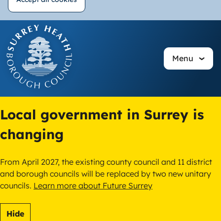
Withdraw
Skip
consent
to
main
Menu
content
Local government in Surrey is
changing
From April 2027, the existing county council and 11 district
and borough councils will be replaced by two new unitary
councils.
Learn more about Future Surrey
Hide