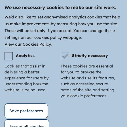
We use necessary cookies to make our site work.
We’d also like to set anonymised analytics cookies that help
us make improvements by measuring how you use the site.
These will be set only if you accept. You can change these
settings on our cookies policy webpage.
View our Cookies Policy.
Analytics
Strictly necessary
Cookies that assist in
These cookies are essential
delivering a better
for you to browse the
experience for users by
website and use its features,
understanding how the
such as accessing secure
website is being used.
areas of the site and setting
your cookie preferences.
Save preferences
Accept all cookies