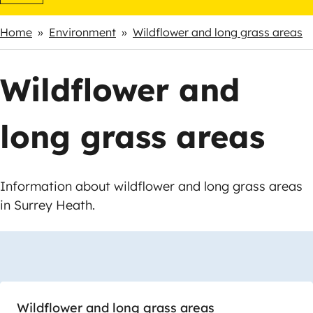
Home
Environment
Wildflower and long grass areas
Breadcrumbs
Wildflower and
long grass areas
Information about wildflower and long grass areas
in Surrey Heath.
Skip
Guide
Guide
Navigation
Navigation
Wildflower and long grass areas