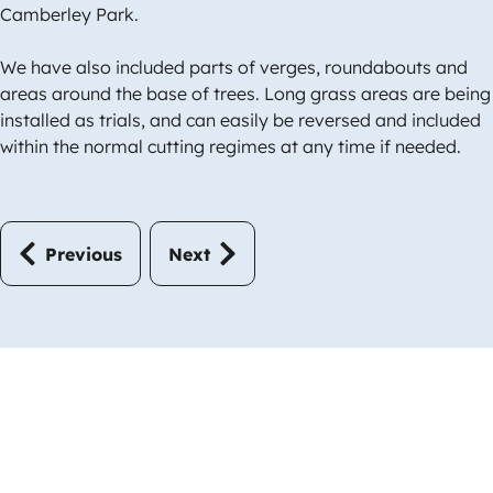
Camberley Park.
We have also included parts of verges, roundabouts and
areas around the base of trees. Long grass areas are being
installed as trials, and can easily be reversed and included
within the normal cutting regimes at any time if needed.
Previous
Next