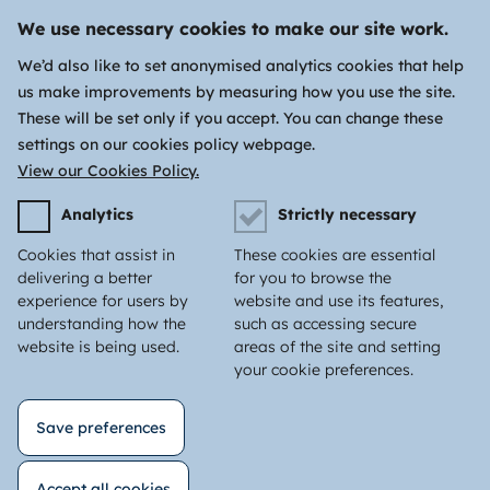
We use necessary cookies to make our site work.
We’d also like to set anonymised analytics cookies that help
us make improvements by measuring how you use the site.
These will be set only if you accept. You can change these
settings on our cookies policy webpage.
View our Cookies Policy.
Analytics
Strictly necessary
Cookies that assist in
These cookies are essential
delivering a better
for you to browse the
experience for users by
website and use its features,
understanding how the
such as accessing secure
website is being used.
areas of the site and setting
your cookie preferences.
Save preferences
Accept all cookies