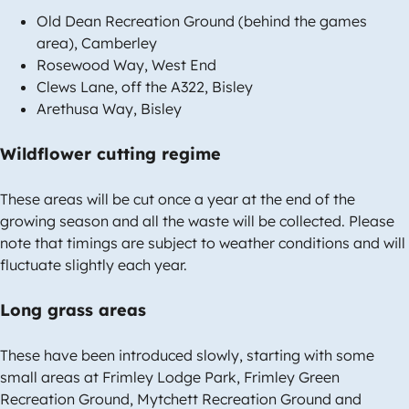
Old Dean Recreation Ground (behind the games
area), Camberley
Rosewood Way, West End
Clews Lane, off the A322, Bisley
Arethusa Way, Bisley
Wildflower cutting regime
These areas will be cut once a year at the end of the
growing season and all the waste will be collected. Please
note that timings are subject to weather conditions and will
fluctuate slightly each year.
Long grass areas
These have been introduced slowly, starting with some
small areas at Frimley Lodge Park, Frimley Green
Recreation Ground, Mytchett Recreation Ground and