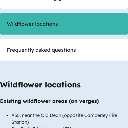
Wildflower locations
Frequently asked questions
Wildflower locations
Existing wildflower areas (on verges)
A30, near the Old Dean (opposite Camberley Fire
Station)