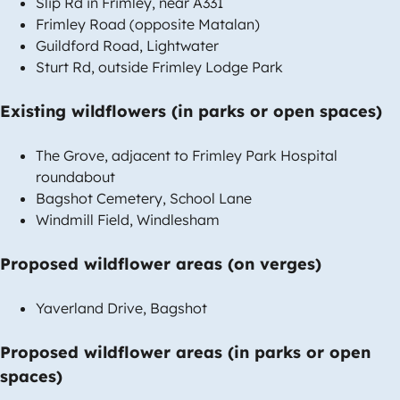
Slip Rd in Frimley, near A331
Frimley Road (opposite Matalan)
Guildford Road, Lightwater
Sturt Rd, outside Frimley Lodge Park
Existing wildflowers (in parks or open spaces)
The Grove, adjacent to Frimley Park Hospital
roundabout
Bagshot Cemetery, School Lane
Windmill Field, Windlesham
Proposed wildflower areas (on verges)
Yaverland Drive, Bagshot
Proposed wildflower areas (in parks or open
spaces)