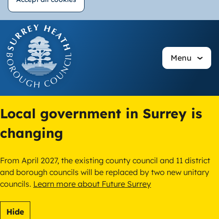
Withdraw
Skip
consent
to
main
Menu
content
Local government in Surrey is
changing
From April 2027, the existing county council and 11 district
and borough councils will be replaced by two new unitary
councils.
Learn more about Future Surrey
Hide