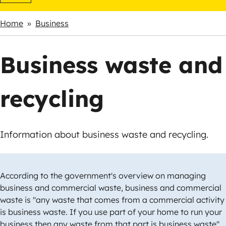
Home
Business
Breadcrumbs
Business waste and
recycling
Information about business waste and recycling.
According to the government's overview on managing
business and commercial waste, business and commercial
waste is "any waste that comes from a commercial activity
is business waste. If you use part of your home to run your
business then any waste from that part is business waste".