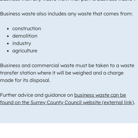
Business waste also includes any waste that comes from:
construction
demolition
industry
agriculture
Business and commercial waste must be taken to a waste
transfer station where it will be weighed and a charge
made for its disposal.
Further advice and guidance on
business waste can be
found on the Surrey County Council website (external link)
.