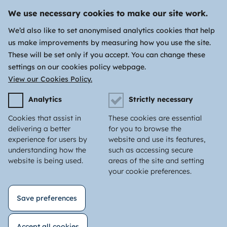
We use necessary cookies to make our site work.
We’d also like to set anonymised analytics cookies that help
us make improvements by measuring how you use the site.
These will be set only if you accept. You can change these
settings on our cookies policy webpage.
View our Cookies Policy.
Analytics
Strictly necessary
Cookies that assist in
These cookies are essential
delivering a better
for you to browse the
experience for users by
website and use its features,
understanding how the
such as accessing secure
website is being used.
areas of the site and setting
your cookie preferences.
Save preferences
Accept all cookies