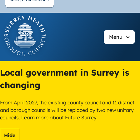
Withdraw
Skip
consent
to
main
Menu
content
Local government in Surrey is
changing
From April 2027, the existing county council and 11 district
and borough councils will be replaced by two new unitary
councils.
Learn more about Future Surrey
Hide