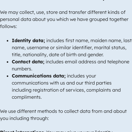
We may collect, use, store and transfer different kinds of
personal data about you which we have grouped together
follows:
Identity data;
includes first name, maiden name, last
name, username or similar identifier, marital status,
title, nationality, date of birth and gender.
Contact data;
includes email address and telephone
numbers.
Communications data;
includes your
communications with us and our third parties
including registration of services, complaints and
compliments.
We use different methods to collect data from and about
you including through: