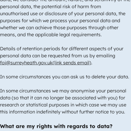
personal data, the potential risk of harm from
unauthorised use or disclosure of your personal data, the
purposes for which we process your personal data and
whether we can achieve those purposes through other
means, and the applicable legal requirements.
Details of retention periods for different aspects of your
personal data can be requested from us by emailing
foi@surreyheath.gov.uk(link sends email)
.
In some circumstances you can ask us to delete your data.
In some circumstances we may anonymise your personal
data (so that it can no longer be associated with you) for
research or statistical purposes in which case we may use
this information indefinitely without further notice to you.
What are my rights with regards to data?