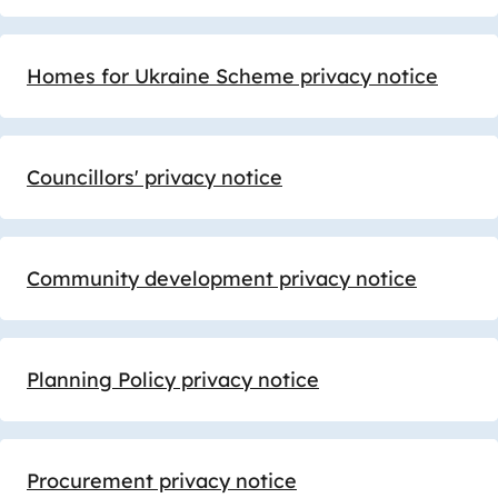
Homes for Ukraine Scheme privacy notice
Councillors' privacy notice
Community development privacy notice
Planning Policy privacy notice
Procurement privacy notice