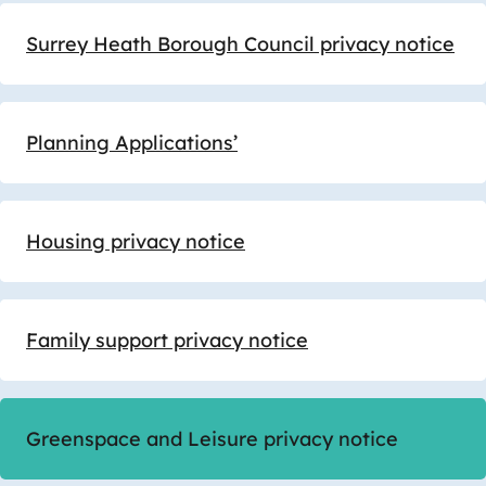
Surrey Heath Borough Council privacy notice
Planning Applications’
Housing privacy notice
Family support privacy notice
Greenspace and Leisure privacy notice