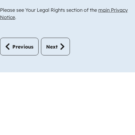
Please see Your Legal Rights section of the
main Privacy
Notice
.
Previous
Next