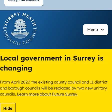
Withdraw
Skip
consent
to
main
Menu
content
Local government in Surrey is
changing
From April 2027, the existing county council and 11 district
and borough councils will be replaced by two new unitary
councils.
Learn more about Future Surrey
Hide