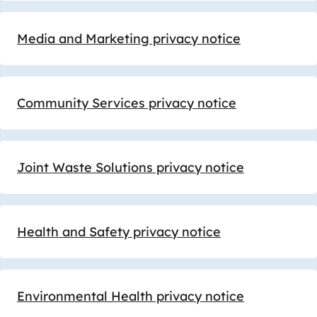
Media and Marketing privacy notice
Community Services privacy notice
Joint Waste Solutions privacy notice
Health and Safety privacy notice
Environmental Health privacy notice