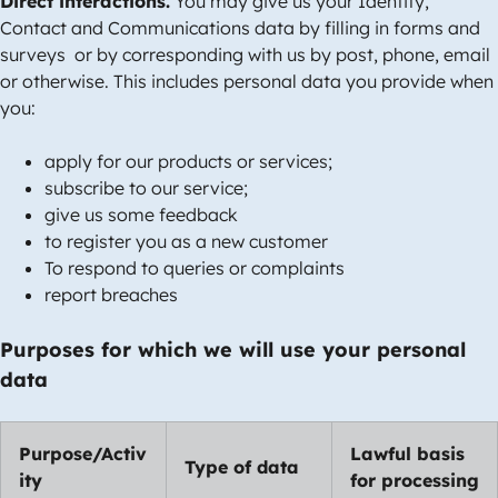
Direct interactions.
You may give us your Identity,
Contact and Communications data by filling in forms and
surveys or by corresponding with us by post, phone, email
or otherwise. This includes personal data you provide when
you:
apply for our products or services;
subscribe to our service;
give us some feedback
to register you as a new customer
To respond to queries or complaints
report breaches
Purposes for which we will use your personal
data
Purpose/Activ
Lawful basis
Type of data
ity
for processing