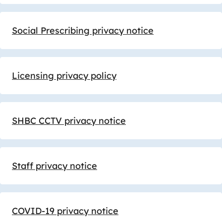
Social Prescribing privacy notice
Licensing privacy policy
SHBC CCTV privacy notice
Staff privacy notice
COVID-19 privacy notice