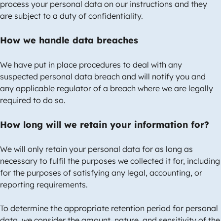
process your personal data on our instructions and they
are subject to a duty of confidentiality.
How we handle data breaches
We have put in place procedures to deal with any
suspected personal data breach and will notify you and
any applicable regulator of a breach where we are legally
required to do so.
How long will we retain your information for?
We will only retain your personal data for as long as
necessary to fulfil the purposes we collected it for, including
for the purposes of satisfying any legal, accounting, or
reporting requirements.
To determine the appropriate retention period for personal
data, we consider the amount, nature, and sensitivity of the