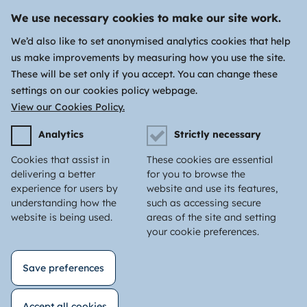
We use necessary cookies to make our site work.
We’d also like to set anonymised analytics cookies that help
us make improvements by measuring how you use the site.
These will be set only if you accept. You can change these
settings on our cookies policy webpage.
View our Cookies Policy.
Analytics
Strictly necessary
Cookies that assist in
These cookies are essential
delivering a better
for you to browse the
experience for users by
website and use its features,
understanding how the
such as accessing secure
website is being used.
areas of the site and setting
your cookie preferences.
Save preferences
Accept all cookies