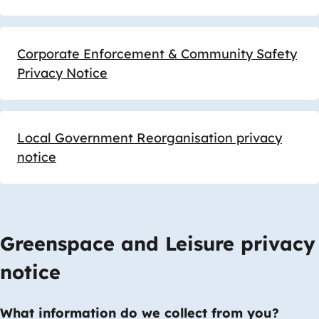
Corporate Enforcement & Community Safety
Privacy Notice
Local Government Reorganisation privacy
notice
Greenspace and Leisure privacy
notice
What information do we collect from you?