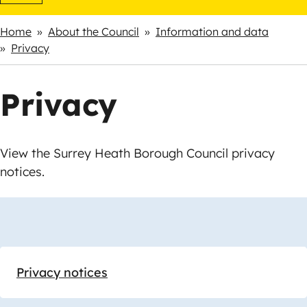
Home
About the Council
Information and data
Breadcrumbs
Privacy
Privacy
View the Surrey Heath Borough Council privacy
notices.
Skip
Guide
Guide
Navigation
Navigation
Privacy notices