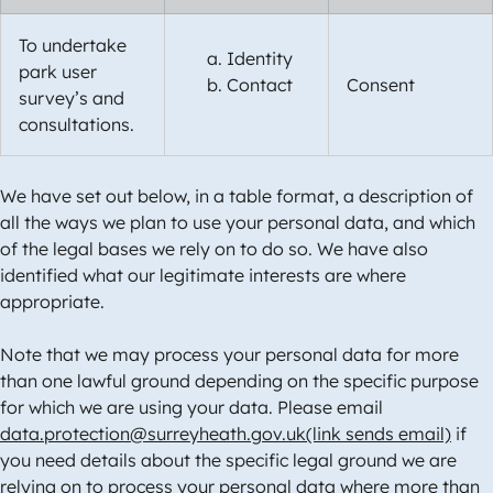
To undertake
Identity
park user
Contact
Consent
survey’s and
consultations.
We have set out below, in a table format, a description of
all the ways we plan to use your personal data, and which
of the legal bases we rely on to do so. We have also
identified what our legitimate interests are where
appropriate.
Note that we may process your personal data for more
than one lawful ground depending on the specific purpose
for which we are using your data. Please email
data.protection@surreyheath.gov.uk(link sends email)
if
you need details about the specific legal ground we are
relying on to process your personal data where more than