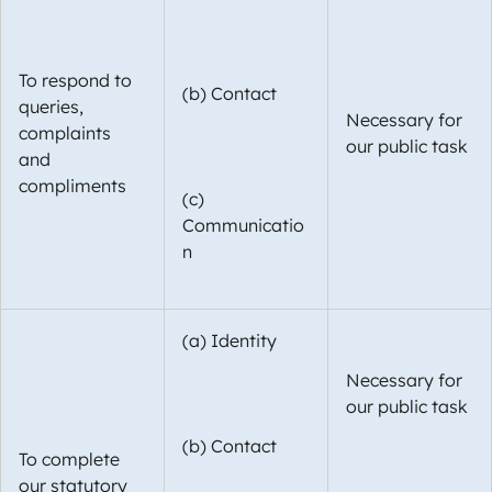
To respond to
(b) Contact
queries,
Necessary for
complaints
our public task
and
compliments
(c)
Communicatio
n
(a) Identity
Necessary for
our public task
(b) Contact
To complete
our statutory