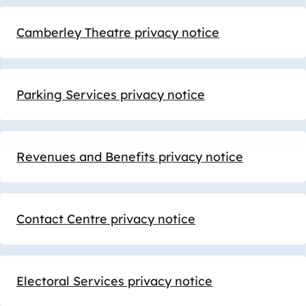
Camberley Theatre privacy notice
Parking Services privacy notice
Revenues and Benefits privacy notice
Contact Centre privacy notice
Electoral Services privacy notice