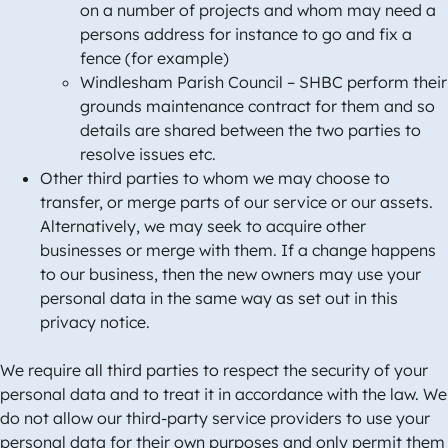
on a number of projects and whom may need a
persons address for instance to go and fix a
fence (for example)
Windlesham Parish Council – SHBC perform their
grounds maintenance contract for them and so
details are shared between the two parties to
resolve issues etc.
Other third parties to whom we may choose to
transfer, or merge parts of our service or our assets.
Alternatively, we may seek to acquire other
businesses or merge with them. If a change happens
to our business, then the new owners may use your
personal data in the same way as set out in this
privacy notice.
We require all third parties to respect the security of your
personal data and to treat it in accordance with the law. We
do not allow our third-party service providers to use your
personal data for their own purposes and only permit them