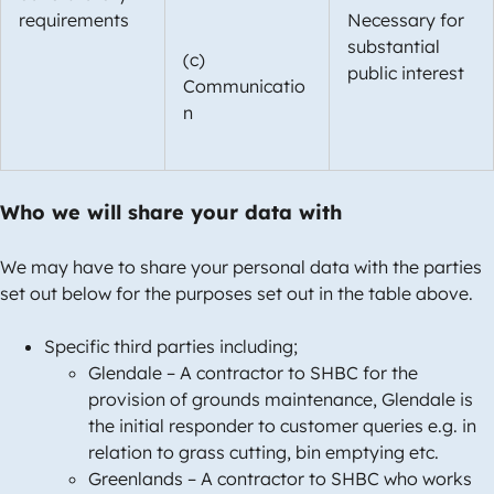
requirements
Necessary for
substantial
(c)
public interest
Communicatio
n
Who we will share your data with
We may have to share your personal data with the parties
set out below for the purposes set out in the table above.
Specific third parties including;
Glendale – A contractor to SHBC for the
provision of grounds maintenance, Glendale is
the initial responder to customer queries e.g. in
relation to grass cutting, bin emptying etc.
Greenlands – A contractor to SHBC who works