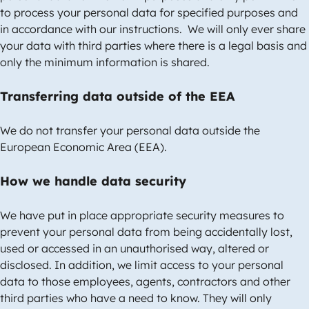
to process your personal data for specified purposes and
in accordance with our instructions. We will only ever share
your data with third parties where there is a legal basis and
only the minimum information is shared.
Transferring data outside of the EEA
We do not transfer your personal data outside the
European Economic Area (EEA).
How we handle data security
We have put in place appropriate security measures to
prevent your personal data from being accidentally lost,
used or accessed in an unauthorised way, altered or
disclosed. In addition, we limit access to your personal
data to those employees, agents, contractors and other
third parties who have a need to know. They will only