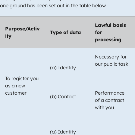
one ground has been set out in the table below.
Lawful basis
Purpose/Activ
Type of data
for
ity
processing
Necessary for
our public task
(a) Identity
To register you
as a new
customer
Performance
(b) Contact
of a contract
with you
(a) Identity