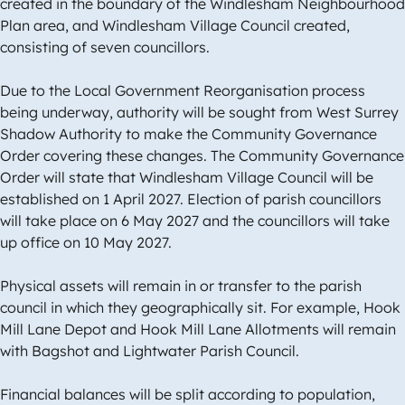
created in the boundary of the Windlesham Neighbourhood
Plan area, and Windlesham Village Council created,
consisting of seven councillors.
Due to the Local Government Reorganisation process
being underway, authority will be sought from West Surrey
Shadow Authority to make the Community Governance
Order covering these changes. The Community Governance
Order will state that Windlesham Village Council will be
established on 1 April 2027. Election of parish councillors
will take place on 6 May 2027 and the councillors will take
up office on 10 May 2027.
Physical assets will remain in or transfer to the parish
council in which they geographically sit. For example, Hook
Mill Lane Depot and Hook Mill Lane Allotments will remain
with Bagshot and Lightwater Parish Council.
Financial balances will be split according to population,