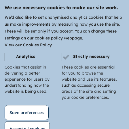
We use necessary cookies to make our site work.
We’d also like to set anonymised analytics cookies that help
us make improvements by measuring how you use the site.
These will be set only if you accept. You can change these
settings on our cookies policy webpage.
View our Cookies Policy.
Analytics
Strictly necessary
Cookies that assist in
These cookies are essential
delivering a better
for you to browse the
experience for users by
website and use its features,
understanding how the
such as accessing secure
website is being used.
areas of the site and setting
your cookie preferences.
Save preferences
Accept all cookies