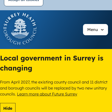
Withdraw
Skip
consent
to
main
Menu
content
Local government in Surrey is
changing
From April 2027, the existing county council and 11 district
and borough councils will be replaced by two new unitary
councils.
Learn more about Future Surrey
Hide