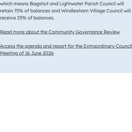
which means Bagshot and Lightwater Parish Council will
retain 75% of balances and Windlesham Village Council will
receive 25% of balances.
Read more about the Community Governance Review
Access the agenda and report for the Extraordinary Council
Meeting of 16 June 2026