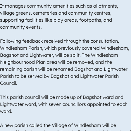
It manages community amenities such as allotments,
village greens, cemeteries and community centres,
supporting facilities like play areas, footpaths, and
community events.
Following feedback received through the consultation,
Windlesham Parish, which previously covered Windlesham,
Bagshot and Lightwater, will be split. The Windlesham
Neighbourhood Plan area will be removed, and the
remaining parish will be renamed Bagshot and Lightwater
Parish to be served by Bagshot and Lightwater Parish
Council.
This parish council will be made up of Bagshot ward and
Lightwater ward, with seven councillors appointed to each
ward.
A new parish called the Village of Windlesham will be