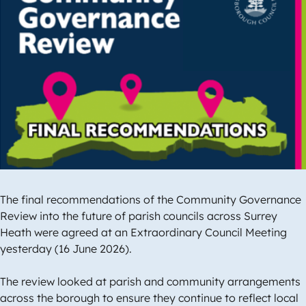
Image
The final recommendations of the Community Governance
Review into the future of parish councils across Surrey
Heath were agreed at an Extraordinary Council Meeting
yesterday (16 June 2026).
The review looked at parish and community arrangements
across the borough to ensure they continue to reflect local