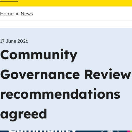
Home
News
Breadcrumbs
17 June 2026
Community
Governance Review
recommendations
agreed