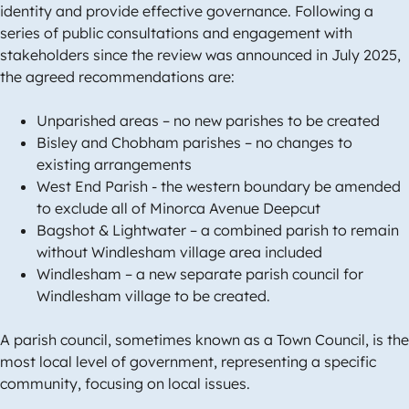
identity and provide effective governance. Following a
series of public consultations and engagement with
stakeholders since the review was announced in July 2025,
the agreed recommendations are:
Unparished areas – no new parishes to be created
Bisley and Chobham parishes – no changes to
existing arrangements
West End Parish - the western boundary be amended
to exclude all of Minorca Avenue Deepcut
Bagshot & Lightwater – a combined parish to remain
without Windlesham village area included
Windlesham – a new separate parish council for
Windlesham village to be created.
A parish council, sometimes known as a Town Council, is the
most local level of government, representing a specific
community, focusing on local issues.